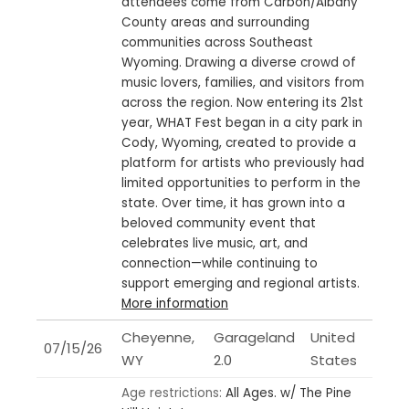
attendees come from Carbon/Albany
County areas and surrounding
communities across Southeast
Wyoming. Drawing a diverse crowd of
music lovers, families, and visitors from
across the region. Now entering its 21st
year, WHAT Fest began in a city park in
Cody, Wyoming, created to provide a
platform for artists who previously had
limited opportunities to perform in the
state. Over time, it has grown into a
beloved community event that
celebrates live music, art, and
connection—while continuing to
support emerging and regional artists.
More information
Cheyenne,
Garageland
United
07/15/26
WY
2.0
States
Age restrictions:
All Ages.
w/ The Pine