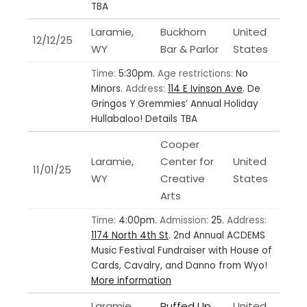
TBA
Laramie,
Buckhorn
United
12/12/25
WY
Bar & Parlor
States
Time:
5:30pm.
Age restrictions:
No
Minors.
Address:
114 E Ivinson Ave
.
De
Gringos Y Gremmies’ Annual Holiday
Hullabaloo! Details TBA
Cooper
Laramie,
Center for
United
11/01/25
WY
Creative
States
Arts
Time:
4:00pm.
Admission:
25.
Address:
1174 North 4th St
.
2nd Annual ACDEMS
Music Festival Fundraiser with House of
Cards, Cavalry, and Danno from Wyo!
More information
Laramie,
Ruffed Up
United