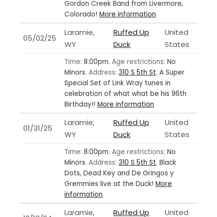
Gordon Creek Band from Livermore,
Colorado!
More information
Laramie,
Ruffed Up
United
05/02/25
WY
Duck
States
Time:
8:00pm.
Age restrictions:
No
Minors.
Address:
310 S 5th St
.
A Super
Special Set of Link Wray tunes in
celebration of what what be his 96th
Birthday!!
More information
Laramie,
Ruffed Up
United
01/31/25
WY
Duck
States
Time:
8:00pm.
Age restrictions:
No
Minors.
Address:
310 S 5th St
.
Black
Dots, Dead Key and De Gringos y
Gremmies live at the Duck!
More
information
Laramie,
Ruffed Up
United