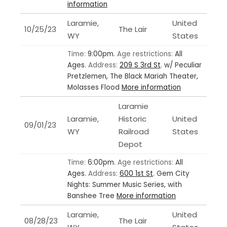
information
Laramie,
United
10/25/23
The Lair
WY
States
Time:
9:00pm.
Age restrictions:
All
Ages.
Address:
209 S 3rd St
.
w/ Peculiar
Pretzlemen, The Black Mariah Theater,
Molasses Flood
More information
Laramie
Laramie,
Historic
United
09/01/23
WY
Railroad
States
Depot
Time:
6:00pm.
Age restrictions:
All
Ages.
Address:
600 1st St
.
Gem City
Nights: Summer Music Series, with
Banshee Tree
More information
Laramie,
United
08/28/23
The Lair