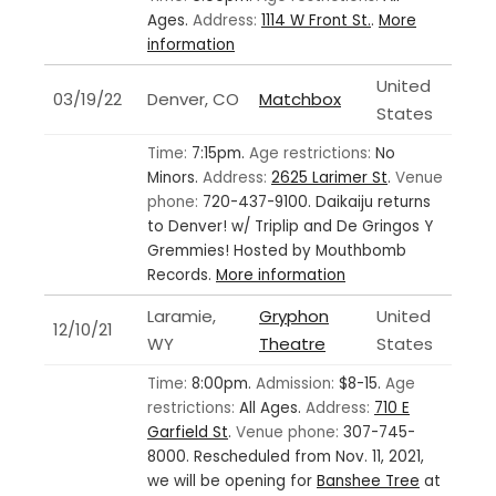
Ages.
Address:
1114 W Front St.
.
More
information
United
03/19/22
Denver, CO
Matchbox
States
Time:
7:15pm.
Age restrictions:
No
Minors.
Address:
2625 Larimer St
.
Venue
phone:
720-437-9100.
Daikaiju returns
to Denver! w/ Triplip and De Gringos Y
Gremmies! Hosted by Mouthbomb
Records.
More information
Laramie,
Gryphon
United
12/10/21
WY
Theatre
States
Time:
8:00pm.
Admission:
$8-15.
Age
restrictions:
All Ages.
Address:
710 E
Garfield St
.
Venue phone:
307-745-
8000.
Rescheduled from Nov. 11, 2021,
we will be opening for
Banshee Tree
at