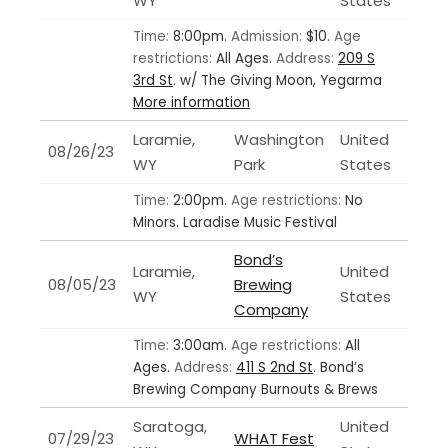
WY
States
Time:
8:00pm.
Admission:
$10.
Age
restrictions:
All Ages.
Address:
209 S
3rd St
.
w/ The Giving Moon, Yegarma
More information
Laramie,
Washington
United
08/26/23
WY
Park
States
Time:
2:00pm.
Age restrictions:
No
Minors.
Laradise Music Festival
Bond’s
Laramie,
United
08/05/23
Brewing
WY
States
Company
Time:
3:00am.
Age restrictions:
All
Ages.
Address:
411 S 2nd St
.
Bond’s
Brewing Company Burnouts & Brews
Saratoga,
United
07/29/23
WHAT Fest