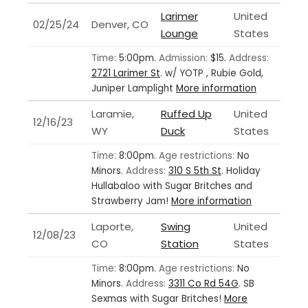
Larimer
United
02/25/24
Denver, CO
Lounge
States
Time:
5:00pm.
Admission:
$15.
Address:
2721 Larimer St
.
w/ YOTP , Rubie Gold,
Juniper Lamplight
More information
Laramie,
Ruffed Up
United
12/16/23
WY
Duck
States
Time:
8:00pm.
Age restrictions:
No
Minors.
Address:
310 S 5th St
.
Holiday
Hullabaloo with Sugar Britches and
Strawberry Jam!
More information
Laporte,
Swing
United
12/08/23
CO
Station
States
Time:
8:00pm.
Age restrictions:
No
Minors.
Address:
3311 Co Rd 54G
.
SB
Sexmas with Sugar Britches!
More