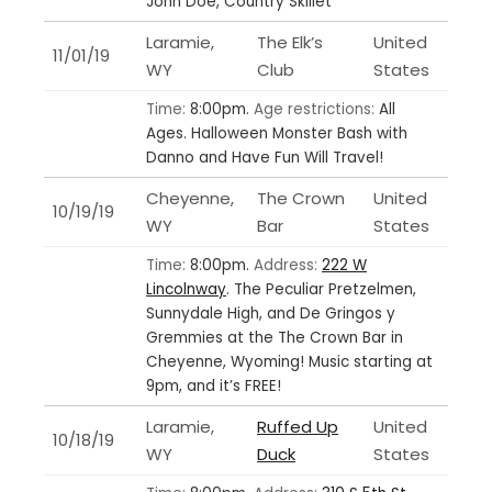
John Doe, Country Skillet
Laramie,
The Elk’s
United
11/01/19
WY
Club
States
Time:
8:00pm.
Age restrictions:
All
Ages.
Halloween Monster Bash with
Danno and Have Fun Will Travel!
Cheyenne,
The Crown
United
10/19/19
WY
Bar
States
Time:
8:00pm.
Address:
222 W
Lincolnway
.
The Peculiar Pretzelmen,
Sunnydale High, and De Gringos y
Gremmies at the The Crown Bar in
Cheyenne, Wyoming! Music starting at
9pm, and it’s FREE!
Laramie,
Ruffed Up
United
10/18/19
WY
Duck
States