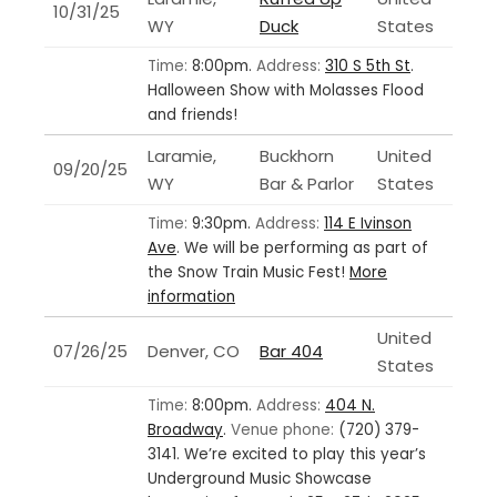
10/31/25
WY
Duck
States
Time:
8:00pm.
Address:
310 S 5th St
.
Halloween Show with Molasses Flood
and friends!
Laramie,
Buckhorn
United
09/20/25
WY
Bar & Parlor
States
Time:
9:30pm.
Address:
114 E Ivinson
Ave
.
We will be performing as part of
the Snow Train Music Fest!
More
information
United
07/26/25
Denver, CO
Bar 404
States
Time:
8:00pm.
Address:
404 N.
Broadway
.
Venue phone:
(720) 379-
3141.
We’re excited to play this year’s
Underground Music Showcase