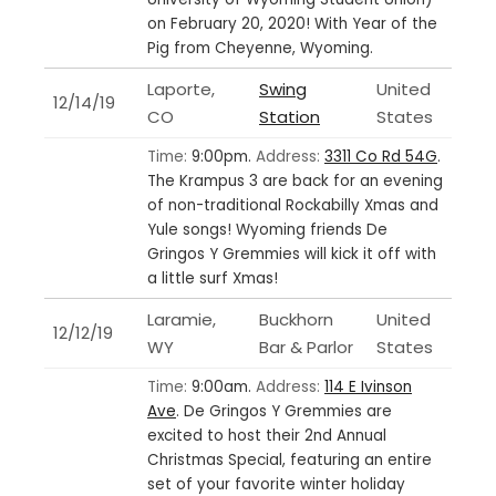
on February 20, 2020! With Year of the
Pig from Cheyenne, Wyoming.
Laporte,
Swing
United
12/14/19
CO
Station
States
Time:
9:00pm.
Address:
3311 Co Rd 54G
.
The Krampus 3 are back for an evening
of non-traditional Rockabilly Xmas and
Yule songs! Wyoming friends De
Gringos Y Gremmies will kick it off with
a little surf Xmas!
Laramie,
Buckhorn
United
12/12/19
WY
Bar & Parlor
States
Time:
9:00am.
Address:
114 E Ivinson
Ave
.
De Gringos Y Gremmies are
excited to host their 2nd Annual
Christmas Special, featuring an entire
set of your favorite winter holiday