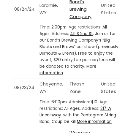
Bond’s
Laramie,
United
08/24/24
Brewing
WY
States
Company
Time:
2:00pm.
Age restrictions:
All
Ages.
Address:
411 S 2nd St
.
Join us for
our Bond’s Brewing Company’s “Big
Blocks and Brews” car show (previously
Burnouts & Brews). Free to enjoy the
event; $20 entry fee per car/fees will
be donated to charity.
More
information
Cheyenne,
Thrash
United
08/23/24
WY
Zone
States
Time:
6:00pm.
Admission:
$10.
Age
restrictions:
All Ages.
Address:
217 W
Lincolnway
.
with the Pentagram String
Band, Coup De Kill
More information
Wyoming