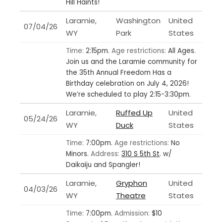
Hill Haints!
Laramie,
Washington
United
07/04/26
WY
Park
States
Time:
2:15pm.
Age restrictions:
All Ages.
Join us and the Laramie community for
the 35th Annual Freedom Has a
Birthday celebration on July 4, 2026!
We’re scheduled to play 2:15-3:30pm.
Laramie,
Ruffed Up
United
05/24/26
WY
Duck
States
Time:
7:00pm.
Age restrictions:
No
Minors.
Address:
310 S 5th St
.
w/
Daikaiju and Spangler!
Laramie,
Gryphon
United
04/03/26
WY
Theatre
States
Time:
7:00pm.
Admission:
$10