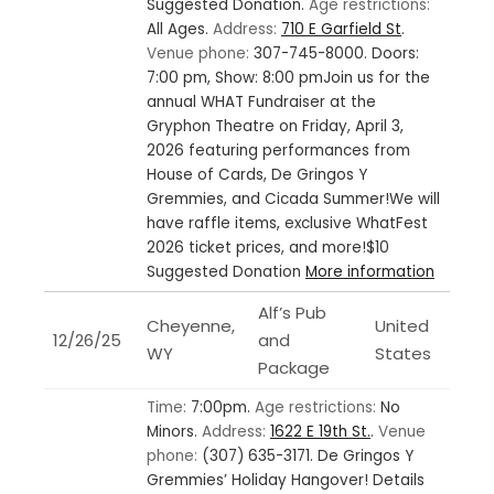
Suggested Donation.
Age restrictions:
All Ages.
Address:
710 E Garfield St
.
Venue phone:
307-745-8000.
Doors:
7:00 pm, Show: 8:00 pmJoin us for the
annual WHAT Fundraiser at the
Gryphon Theatre on Friday, April 3,
2026 featuring performances from
House of Cards, De Gringos Y
Gremmies, and Cicada Summer!We will
have raffle items, exclusive WhatFest
2026 ticket prices, and more!$10
Suggested Donation
More information
Alf’s Pub
Cheyenne,
United
12/26/25
and
WY
States
Package
Time:
7:00pm.
Age restrictions:
No
Minors.
Address:
1622 E 19th St.
.
Venue
phone:
(307) 635-3171.
De Gringos Y
Gremmies’ Holiday Hangover! Details