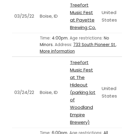
Treefort
Music Fest
United
03/25/22
Boise, ID
at Payette
States
Brewing Co.
Time:
4:00pm.
Age restrictions:
No
Minors.
Address:
733 South Pioneer St.
.
More information
Treefort
Music Fest
at The
Hideout
United
03/24/22
Boise, ID
(parking lot
States
of
Woodland
Empire
Brewery)
Time:
6:00pm.
Age restrictions:
All