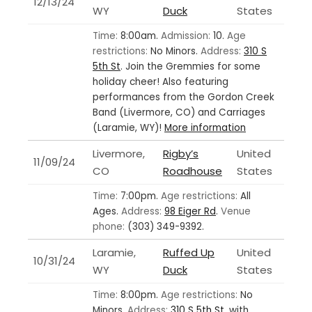
12/13/24
WY
Duck
States
Time:
8:00am.
Admission:
10.
Age
restrictions:
No Minors.
Address:
310 S
5th St
.
Join the Gremmies for some
holiday cheer! Also featuring
performances from the Gordon Creek
Band (Livermore, CO) and Carriages
(Laramie, WY)!
More information
Livermore,
Rigby’s
United
11/09/24
CO
Roadhouse
States
Time:
7:00pm.
Age restrictions:
All
Ages.
Address:
98 Eiger Rd
.
Venue
phone:
(303) 349-9392.
Laramie,
Ruffed Up
United
10/31/24
WY
Duck
States
Time:
8:00pm.
Age restrictions:
No
Minors.
Address:
310 S 5th St
.
with