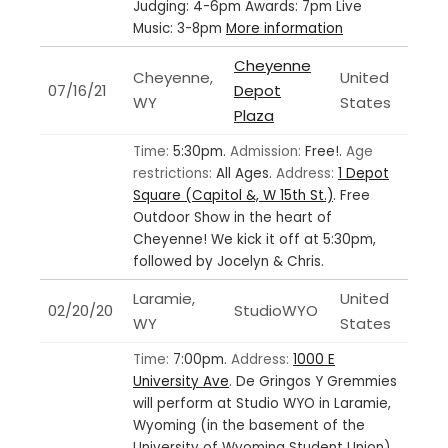
Judging: 4-6pm Awards: 7pm Live
Music: 3-8pm
More information
Cheyenne
Cheyenne,
United
07/16/21
Depot
WY
States
Plaza
Time:
5:30pm.
Admission:
Free!.
Age
restrictions:
All Ages.
Address:
1 Depot
Square (Capitol &, W 15th St.)
.
Free
Outdoor Show in the heart of
Cheyenne! We kick it off at 5:30pm,
followed by Jocelyn & Chris.
Laramie,
United
02/20/20
StudioWYO
WY
States
Time:
7:00pm.
Address:
1000 E
University Ave
.
De Gringos Y Gremmies
will perform at Studio WYO in Laramie,
Wyoming (in the basement of the
University of Wyoming Student Union)