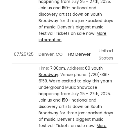
happening from July 25 – 27th, 2025.
Join us and 150+ national and
discovery artists down on South
Broadway for three jam-packed days
of music. Denver’s biggest music
festival! Tickets on sale now!
More
information
United
07/25/25
Denver, CO
HQ Denver
States
Time:
7:00pm.
Address:
60 South
Broadway
.
Venue phone:
(720)-381-
6159.
We’re excited to play this year’s
Underground Music Showcase
happening from July 25 – 27th, 2025.
Join us and 150+ national and
discovery artists down on South
Broadway for three jam-packed days
of music. Denver’s biggest music
festival! Tickets on sale now!
More