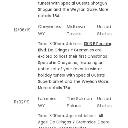
tunes! With Special Guests Shotgun
Shogun and The Weylian Gaze. More
details TBA!
Cheyenne,
Midtown
United
12/06/19
WY
Tavern
States
Time:
8:00pm.
Address:
1303 E Pershing
Blvd
.
De Gringos Y Gremmies are
excited to host their first Christmas
Special in Cheyenne, featuring an
entire set of your favorite winter
holiday tunes! With Special Guests
Superblanket and The Weylian Gaze.
More details TBA!
Laramie,
The Salmon
United
11/02/19
WY
Palace
States
Time:
8:00pm.
Age restrictions:
All
Ages.
De Gringos Y Gremmies, Deere