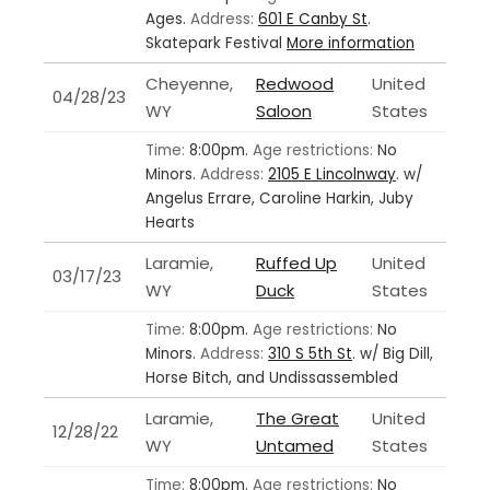
Ages.
Address:
601 E Canby St
.
Skatepark Festival
More information
Cheyenne,
Redwood
United
04/28/23
WY
Saloon
States
Time:
8:00pm.
Age restrictions:
No
Minors.
Address:
2105 E Lincolnway
.
w/
Angelus Errare, Caroline Harkin, Juby
Hearts
Laramie,
Ruffed Up
United
03/17/23
WY
Duck
States
Time:
8:00pm.
Age restrictions:
No
Minors.
Address:
310 S 5th St
.
w/ Big Dill,
Horse Bitch, and Undissassembled
Laramie,
The Great
United
12/28/22
WY
Untamed
States
Time:
8:00pm.
Age restrictions:
No