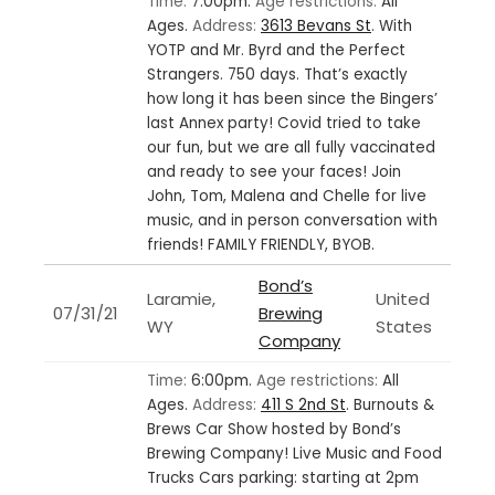
Time:
7:00pm.
Age restrictions:
All
Ages.
Address:
3613 Bevans St
.
With
YOTP and Mr. Byrd and the Perfect
Strangers. 750 days. That’s exactly
how long it has been since the Bingers’
last Annex party! Covid tried to take
our fun, but we are all fully vaccinated
and ready to see your faces! Join
John, Tom, Malena and Chelle for live
music, and in person conversation with
friends! FAMILY FRIENDLY, BYOB.
Bond’s
Laramie,
United
07/31/21
Brewing
WY
States
Company
Time:
6:00pm.
Age restrictions:
All
Ages.
Address:
411 S 2nd St
.
Burnouts &
Brews Car Show hosted by Bond’s
Brewing Company! Live Music and Food
Trucks Cars parking: starting at 2pm