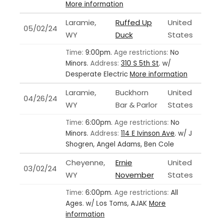
More information
Laramie,
Ruffed Up
United
05/02/24
WY
Duck
States
Time:
9:00pm.
Age restrictions:
No
Minors.
Address:
310 S 5th St
.
w/
Desperate Electric
More information
Laramie,
Buckhorn
United
04/26/24
WY
Bar & Parlor
States
Time:
6:00pm.
Age restrictions:
No
Minors.
Address:
114 E Ivinson Ave
.
w/ J
Shogren, Angel Adams, Ben Cole
Cheyenne,
Ernie
United
03/02/24
WY
November
States
Time:
6:00pm.
Age restrictions:
All
Ages.
w/ Los Toms, AJAK
More
information