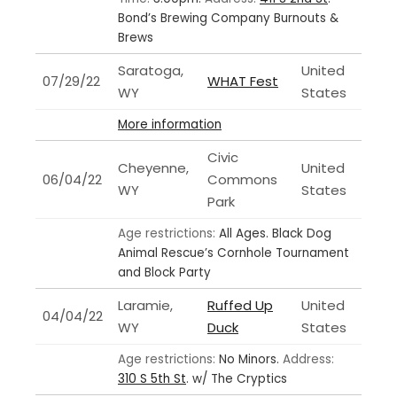
Bond’s Brewing Company Burnouts &
Brews
Saratoga,
United
07/29/22
WHAT Fest
WY
States
More information
Civic
Cheyenne,
United
06/04/22
Commons
WY
States
Park
Age restrictions:
All Ages.
Black Dog
Animal Rescue’s Cornhole Tournament
and Block Party
Laramie,
Ruffed Up
United
04/04/22
WY
Duck
States
Age restrictions:
No Minors.
Address:
310 S 5th St
.
w/ The Cryptics