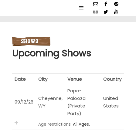
Main menu
Upcoming Shows
Date
City
Venue
Country
Papa-
Cheyenne,
Palooza
United
09/12/26
WY
(Private
States
Party)
Age restrictions:
All Ages.