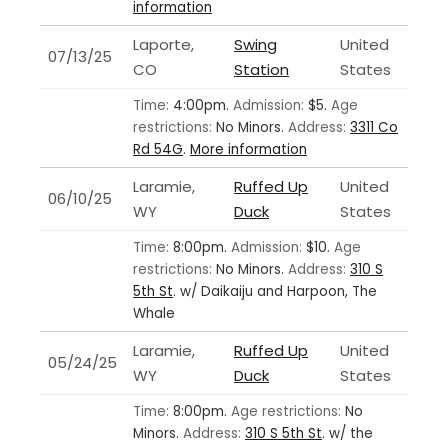
information
Laporte,
Swing
United
07/13/25
CO
Station
States
Time:
4:00pm.
Admission:
$5.
Age
restrictions:
No Minors.
Address:
3311 Co
Rd 54G
.
More information
Laramie,
Ruffed Up
United
06/10/25
WY
Duck
States
Time:
8:00pm.
Admission:
$10.
Age
restrictions:
No Minors.
Address:
310 S
5th St
.
w/ Daikaiju and Harpoon, The
Whale
Laramie,
Ruffed Up
United
05/24/25
WY
Duck
States
Time:
8:00pm.
Age restrictions:
No
Minors.
Address:
310 S 5th St
.
w/ the