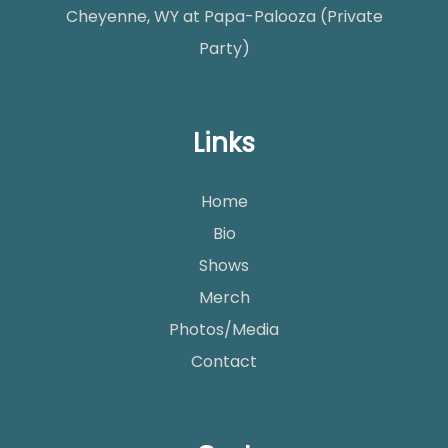
Cheyenne, WY
at
Papa-Palooza (Private
Party)
Links
Home
Bio
Shows
Merch
Photos/Media
Contact