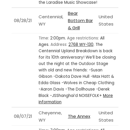
the Laradise Music Showcase!
Bear
Centennial,
United
08/28/21
Bottom Bar
WY
States
& Grill
Time:
2:00pm.
Age restrictions:
All
Ages.
Address:
2768 WY-130
.
The
Centennial Upland Breakdown is back
for its 10th anniversary! We’ll be closing
out the night at the Outdoor Stage
with old and new friends: -Susan
Gibson -Dakota Dave Hull -Max Hatt &
Edda Glass -Wolves in Cheap Clothing
-Aaron Davis -The Dollhouse -Derek
Black -JSShanghai’d NOISEFOLK+
More
information
Cheyenne,
United
08/07/21
The Annex
WY
States