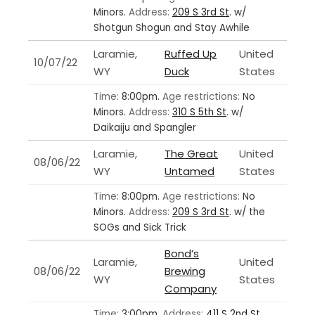
Minors.
Address:
209 S 3rd St
.
w/
Shotgun Shogun and Stay Awhile
Laramie,
Ruffed Up
United
10/07/22
WY
Duck
States
Time:
8:00pm.
Age restrictions:
No
Minors.
Address:
310 S 5th St
.
w/
Daikaiju and Spangler
Laramie,
The Great
United
08/06/22
WY
Untamed
States
Time:
8:00pm.
Age restrictions:
No
Minors.
Address:
209 S 3rd St
.
w/ the
SOGs and Sick Trick
Bond’s
Laramie,
United
08/06/22
Brewing
WY
States
Company
Time:
3:00pm.
Address:
411 S 2nd St
.