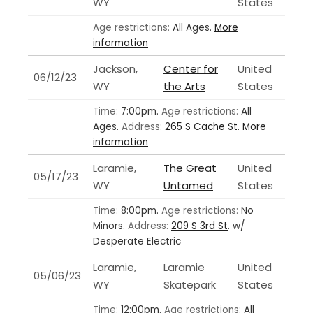
WY
States
Age restrictions:
All Ages.
More
information
Jackson,
Center for
United
06/12/23
WY
the Arts
States
Time:
7:00pm.
Age restrictions:
All
Ages.
Address:
265 S Cache St
.
More
information
Laramie,
The Great
United
05/17/23
WY
Untamed
States
Time:
8:00pm.
Age restrictions:
No
Minors.
Address:
209 S 3rd St
.
w/
Desperate Electric
Laramie,
Laramie
United
05/06/23
WY
Skatepark
States
Time:
12:00pm.
Age restrictions:
All