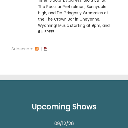
Time:
8:00pm.
Address:
310 S 5th St
.
The Peculiar Pretzelmen, Sunnydale
High, and De Gringos y Gremmies at
the The Crown Bar in Cheyenne,
Wyoming! Music starting at 9pm, and
it’s FREE!
Subscribe:
|
Upcoming Shows
09/12/26