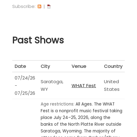
Subscribe:
|
Past Shows
Date
City
Venue
Country
07/24/26
Saratoga,
United
-
WHAT Fest
WY
States
07/25/26
Age restrictions:
All Ages.
The WHAT
Fest is a nonprofit music festival taking
place July 24–25, 2026, along the
banks of the North Platte River outside
Saratoga, Wyoming. The majority of