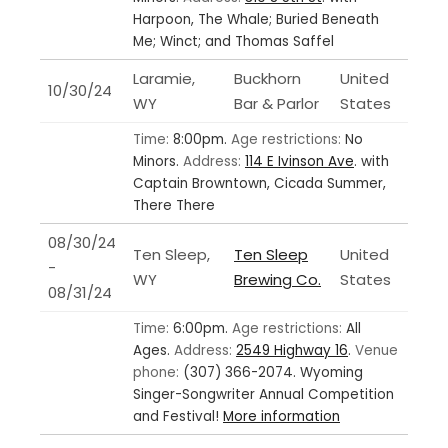
Harpoon, The Whale; Buried Beneath
Me; Winct; and Thomas Saffel
Laramie,
Buckhorn
United
10/30/24
WY
Bar & Parlor
States
Time:
8:00pm.
Age restrictions:
No
Minors.
Address:
114 E Ivinson Ave
.
with
Captain Browntown, Cicada Summer,
There There
08/30/24
Ten Sleep,
Ten Sleep
United
-
WY
Brewing Co.
States
08/31/24
Time:
6:00pm.
Age restrictions:
All
Ages.
Address:
2549 Highway 16
.
Venue
phone:
(307) 366-2074.
Wyoming
Singer-Songwriter Annual Competition
and Festival!
More information