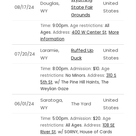
Douglas,
United
08/17/24
State Fair
WY
States
Grounds
Time:
9:00pm.
Age restrictions:
All
Ages.
Address:
400 W Center St
.
More
information
Laramie,
Ruffed Up
United
07/20/24
WY
Duck
States
Time:
8:00pm.
Admission:
$10.
Age
restrictions:
No Minors.
Address:
310 S
5th St
.
w/ The Pine Hill Haints, The
Weylian Gaze
Saratoga,
United
06/01/24
The Yard
WY
States
Time:
5:00pm.
Admission:
$20.
Age
restrictions:
All Ages.
Address:
108 SE
River St
.
w/ SGRNY, House of Cards