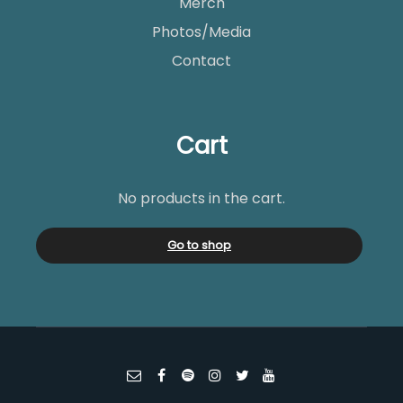
Merch
Photos/Media
Contact
Cart
No products in the cart.
Go to shop