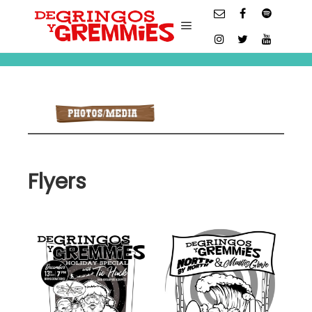
Main menu
Flyers