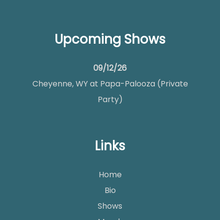
Upcoming Shows
09/12/26
Cheyenne, WY
at
Papa-Palooza (Private
Party)
Links
Home
Bio
Shows