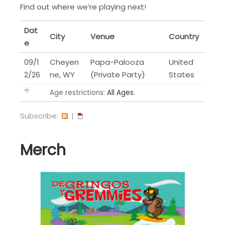
Find out where we’re playing next!
Dat
City
Venue
Country
e
09/1
Cheyen
Papa-Palooza
United
2/26
ne, WY
(Private Party)
States
Age restrictions:
All Ages.
Subscribe:
|
Merch