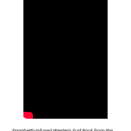
Spaghetti-Infused Western Surf Rock from the