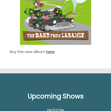
Buy the new album
here
.
Upcoming Shows
09/12/26