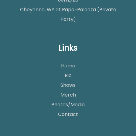
Cheyenne, WY
at
Papa-Palooza (Private
Party)
Links
Home
Bio
Shows
Merch
Photos/Media
Contact