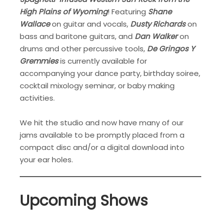
High Plains of Wyoming
! Featuring
Shane
Wallace
on guitar and vocals,
Dusty Richards
on
bass and baritone guitars, and
Dan Walker
on
drums and other percussive tools,
De Gringos Y
Gremmies
is currently available for
accompanying your dance party, birthday soiree,
cocktail mixology seminar, or baby making
activities.
We hit the studio and now have many of our
jams available to be promptly placed from a
compact disc and/or a digital download into
your ear holes.
Upcoming Shows