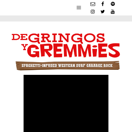
Main menu